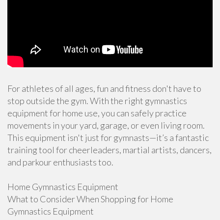
For athletes of all ages, fun and fitness don't have to
stop outside the gym. With the right gymnastics
equipment for home use, you can safely practice
movements in your yard, garage, or even living room.
This equipment isn't just for gymnasts—it’s a fantastic
training tool for cheerleaders, martial artists, dancers,
and parkour enthusiasts too.
Home Gymnastics Equipment
What to Consider When Shopping for Home
Gymnastics Equipment