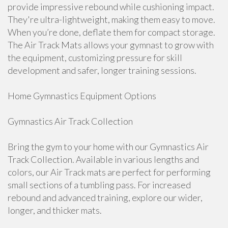
provide impressive rebound while cushioning impact.
They're ultra-lightweight, making them easy to move.
When you’re done, deflate them for compact storage.
The Air Track Mats allows your gymnast to grow with
the equipment, customizing pressure for skill
development and safer, longer training sessions.
Home Gymnastics Equipment Options
Gymnastics Air Track Collection
Bring the gym to your home with our Gymnastics Air
Track Collection. Available in various lengths and
colors, our Air Track mats are perfect for performing
small sections of a tumbling pass. For increased
rebound and advanced training, explore our wider,
longer, and thicker mats.