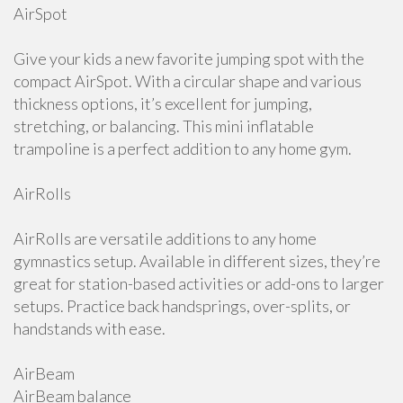
AirSpot
Give your kids a new favorite jumping spot with the
compact AirSpot. With a circular shape and various
thickness options, it’s excellent for jumping,
stretching, or balancing. This mini inflatable
trampoline is a perfect addition to any home gym.
AirRolls
AirRolls are versatile additions to any home
gymnastics setup. Available in different sizes, they’re
great for station-based activities or add-ons to larger
setups. Practice back handsprings, over-splits, or
handstands with ease.
AirBeam
AirBeam balance