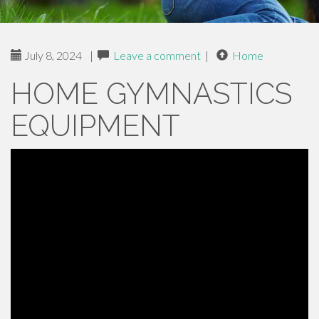
July 8, 2024
|
Leave a comment
|
Home
HOME GYMNASTICS
EQUIPMENT