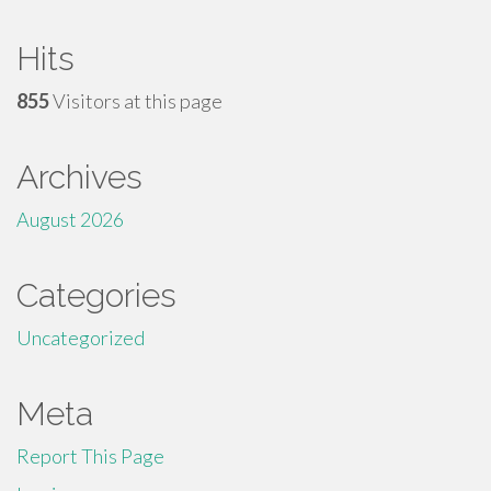
Hits
855
Visitors at this page
Archives
August 2026
Categories
Uncategorized
Meta
Report This Page