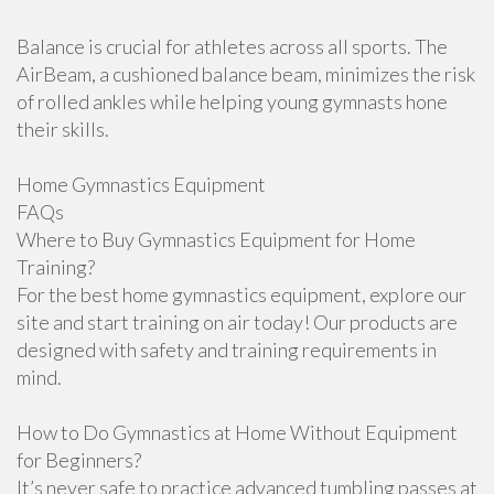
Balance is crucial for athletes across all sports. The
AirBeam, a cushioned balance beam, minimizes the risk
of rolled ankles while helping young gymnasts hone
their skills.
Home Gymnastics Equipment
FAQs
Where to Buy Gymnastics Equipment for Home
Training?
For the best home gymnastics equipment, explore our
site and start training on air today! Our products are
designed with safety and training requirements in
mind.
How to Do Gymnastics at Home Without Equipment
for Beginners?
It’s never safe to practice advanced tumbling passes at