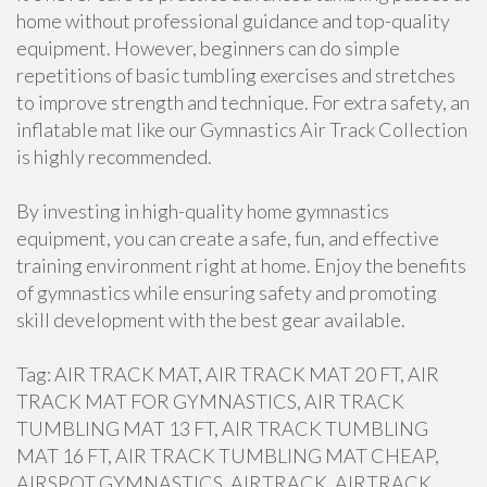
home without professional guidance and top-quality
equipment. However, beginners can do simple
repetitions of basic tumbling exercises and stretches
to improve strength and technique. For extra safety, an
inflatable mat like our Gymnastics Air Track Collection
is highly recommended.
By investing in high-quality home gymnastics
equipment, you can create a safe, fun, and effective
training environment right at home. Enjoy the benefits
of gymnastics while ensuring safety and promoting
skill development with the best gear available.
Tag: AIR TRACK MAT, AIR TRACK MAT 20 FT, AIR
TRACK MAT FOR GYMNASTICS, AIR TRACK
TUMBLING MAT 13 FT, AIR TRACK TUMBLING
MAT 16 FT, AIR TRACK TUMBLING MAT CHEAP,
AIRSPOT GYMNASTICS, AIRTRACK, AIRTRACK