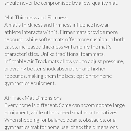
should never be compromised by a low-quality mat.
Mat Thickness and Firmness
A mat’s thickness and firmness influence how an
athlete interacts with it. Firmer mats provide more
rebound, while softer mats offer more cushion. In both
cases, increased thickness will amplify the mat's
characteristics. Unlike traditional foam mats,
inflatable Air Track mats allow you to adjust pressure,
providing better shock absorption and higher
rebounds, making them the best option for home
gymnastics equipment.
AirTrack Mat Dimensions
Every home is different. Some can accommodate large
equipment, while others need smaller alternatives.
When shopping for balance beams, obstacles, or a
gymnastics mat for home use, check the dimensions