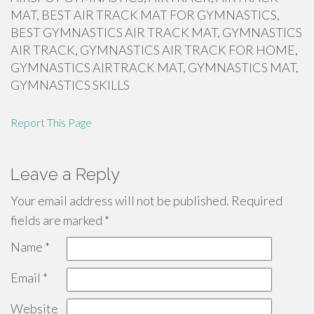
MAT, BEST AIR TRACK MAT FOR GYMNASTICS,
BEST GYMNASTICS AIR TRACK MAT, GYMNASTICS
AIR TRACK, GYMNASTICS AIR TRACK FOR HOME,
GYMNASTICS AIRTRACK MAT, GYMNASTICS MAT,
GYMNASTICS SKILLS
Report This Page
Leave a Reply
Your email address will not be published.
Required
fields are marked
*
Name
*
Email
*
Website