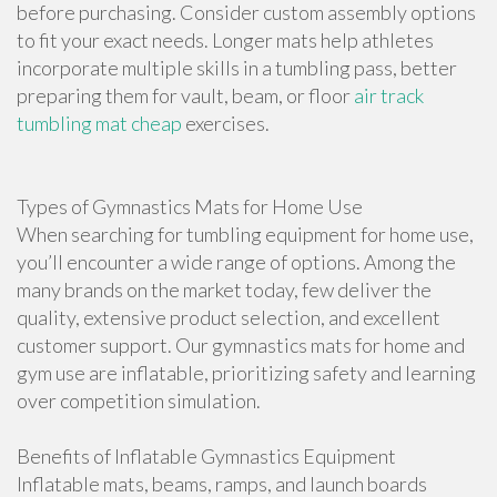
before purchasing. Consider custom assembly options
to fit your exact needs. Longer mats help athletes
incorporate multiple skills in a tumbling pass, better
preparing them for vault, beam, or floor
air track
tumbling mat cheap
exercises.
Types of Gymnastics Mats for Home Use
When searching for tumbling equipment for home use,
you’ll encounter a wide range of options. Among the
many brands on the market today, few deliver the
quality, extensive product selection, and excellent
customer support. Our gymnastics mats for home and
gym use are inflatable, prioritizing safety and learning
over competition simulation.
Benefits of Inflatable Gymnastics Equipment
Inflatable mats, beams, ramps, and launch boards