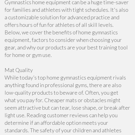
Gymnastics home equipment can be a huge time-saver
for families and athletes with tight schedules. It's also
a customizable solution for advanced practice and
offers hours of fun for athletes of all skill levels.
Below, we cover the benefits of home gymnastics
equipment, factors to consider when choosing your
gear, and why our products are your best training tool
for home or gym use.
Mat Quality
While today’s top home gymnastics equipment rivals
anything found in professional gyms, there are also
low-quality products to beware of. Often, you get
what you pay for. Cheaper mats or obstacles might
seem attractive but can tear, lose shape, or break after
light use. Reading customer reviews can help you
determine if an affordable option meets your
standards. The safety of your children and athletes