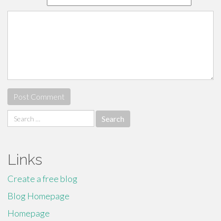
Search
for:
Links
Create a free blog
Blog Homepage
Homepage