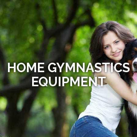
HOME GYMNASTICS
EQUIPMENT