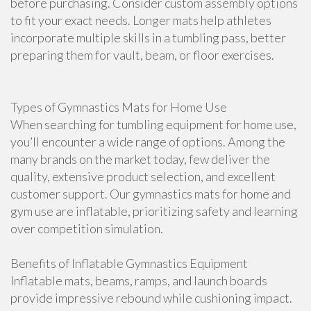
before purchasing. Consider custom assembly options
to fit your exact needs. Longer mats help athletes
incorporate multiple skills in a tumbling pass, better
preparing them for vault, beam, or floor exercises.
Types of Gymnastics Mats for Home Use
When searching for tumbling equipment for home use,
you’ll encounter a wide range of options. Among the
many brands on the market today, few deliver the
quality, extensive product selection, and excellent
customer support. Our gymnastics mats for home and
gym use are inflatable, prioritizing safety and learning
over competition simulation.
Benefits of Inflatable Gymnastics Equipment
Inflatable mats, beams, ramps, and launch boards
provide impressive rebound while cushioning impact.