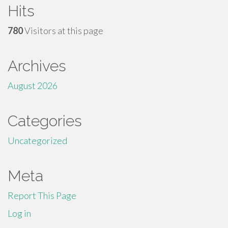
Hits
780
Visitors at this page
Archives
August 2026
Categories
Uncategorized
Meta
Report This Page
Log in