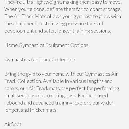
They're ultra-lightweight, making them easy to move.
When you’re done, deflate them for compact storage.
The Air Track Mats allows your gymnast to grow with
the equipment, customizing pressure for skill
development and safer, longer training sessions.
Home Gymnastics Equipment Options
Gymnastics Air Track Collection
Bring the gym to your home with our Gymnastics Air
Track Collection. Available in various lengths and
colors, our Air Track mats are perfect for performing
small sections of a tumbling pass. For increased
rebound and advanced training, explore our wider,
longer, and thicker mats.
AirSpot