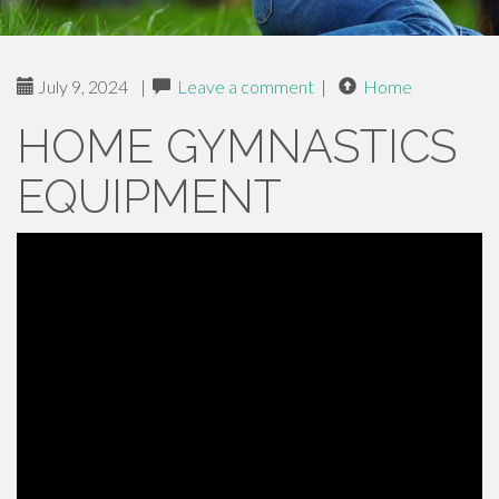
July 9, 2024
|
Leave a comment
|
Home
HOME GYMNASTICS
EQUIPMENT