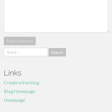
Search
for:
Links
Create a free blog
Blog Homepage
Homepage