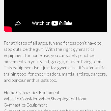
For athletes of all ages, fun and fitness don't have to
stop outside the gym. With the right gymnastics
equipment for home use, you can safely practice
movements in your yard, garage, or even living room.
This equipment isn't just for gymnasts—it’s a fantastic
training tool for cheerleaders, martial artists, dancers,
and parkour enthusiasts too.
Home Gymnastics Equipment
What to Consider When Shopping for Home
Gymnastics Equipment