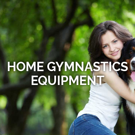
HOME GYMNASTICS
EQUIPMENT