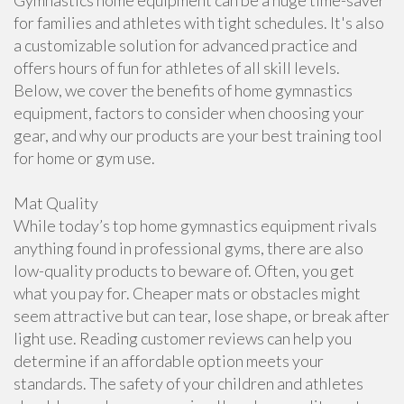
Gymnastics home equipment can be a huge time-saver
for families and athletes with tight schedules. It's also
a customizable solution for advanced practice and
offers hours of fun for athletes of all skill levels.
Below, we cover the benefits of home gymnastics
equipment, factors to consider when choosing your
gear, and why our products are your best training tool
for home or gym use.
Mat Quality
While today’s top home gymnastics equipment rivals
anything found in professional gyms, there are also
low-quality products to beware of. Often, you get
what you pay for. Cheaper mats or obstacles might
seem attractive but can tear, lose shape, or break after
light use. Reading customer reviews can help you
determine if an affordable option meets your
standards. The safety of your children and athletes