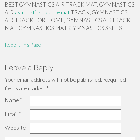
BEST GYMNASTICS AIR TRACK MAT, GYMNASTICS
AIR
gymnastics bounce mat
TRACK, GYMNASTICS
AIR TRACK FOR HOME, GYMNASTICS AIRTRACK
MAT, GYMNASTICS MAT, GYMNASTICS SKILLS
Report This Page
Leave a Reply
Your email address will not be published.
Required
fields are marked
*
Name
*
Email
*
Website