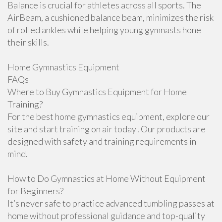
Balance is crucial for athletes across all sports. The
AirBeam, a cushioned balance beam, minimizes the risk
of rolled ankles while helping young gymnasts hone
their skills.
Home Gymnastics Equipment
FAQs
Where to Buy Gymnastics Equipment for Home
Training?
For the best home gymnastics equipment, explore our
site and start training on air today! Our products are
designed with safety and training requirements in
mind.
How to Do Gymnastics at Home Without Equipment
for Beginners?
It’s never safe to practice advanced tumbling passes at
home without professional guidance and top-quality