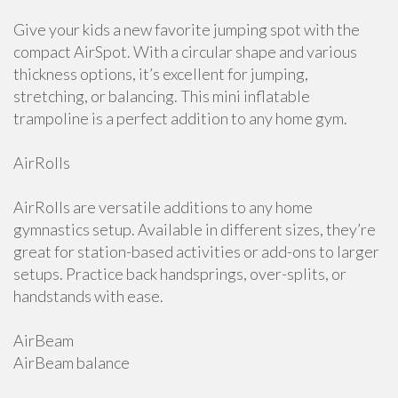
Give your kids a new favorite jumping spot with the
compact AirSpot. With a circular shape and various
thickness options, it’s excellent for jumping,
stretching, or balancing. This mini inflatable
trampoline is a perfect addition to any home gym.
AirRolls
AirRolls are versatile additions to any home
gymnastics setup. Available in different sizes, they’re
great for station-based activities or add-ons to larger
setups. Practice back handsprings, over-splits, or
handstands with ease.
AirBeam
AirBeam balance