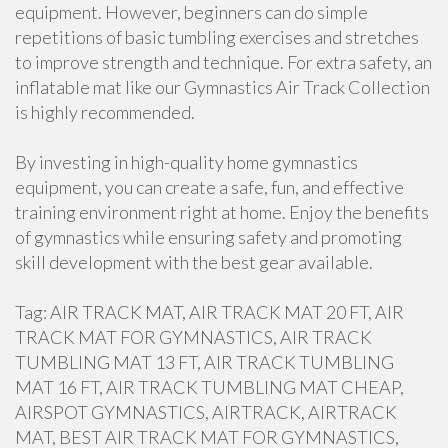
equipment. However, beginners can do simple
repetitions of basic tumbling exercises and stretches
to improve strength and technique. For extra safety, an
inflatable mat like our Gymnastics Air Track Collection
is highly recommended.
By investing in high-quality home gymnastics
equipment, you can create a safe, fun, and effective
training environment right at home. Enjoy the benefits
of gymnastics while ensuring safety and promoting
skill development with the best gear available.
Tag: AIR TRACK MAT, AIR TRACK MAT 20 FT, AIR
TRACK MAT FOR GYMNASTICS, AIR TRACK
TUMBLING MAT 13 FT, AIR TRACK TUMBLING
MAT 16 FT, AIR TRACK TUMBLING MAT CHEAP,
AIRSPOT GYMNASTICS, AIRTRACK, AIRTRACK
MAT, BEST AIR TRACK MAT FOR GYMNASTICS,