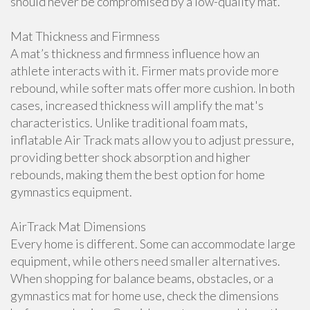
should never be compromised by a low-quality mat.
Mat Thickness and Firmness
A mat’s thickness and firmness influence how an
athlete interacts with it. Firmer mats provide more
rebound, while softer mats offer more cushion. In both
cases, increased thickness will amplify the mat's
characteristics. Unlike traditional foam mats,
inflatable Air Track mats allow you to adjust pressure,
providing better shock absorption and higher
rebounds, making them the best option for home
gymnastics equipment.
AirTrack Mat Dimensions
Every home is different. Some can accommodate large
equipment, while others need smaller alternatives.
When shopping for balance beams, obstacles, or a
gymnastics mat for home use, check the dimensions