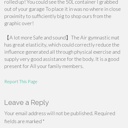
rolled up! You could see the 50L container I grabbed
out of your garage To place it in was no where in close
proximity to sufficiently big to shop ours from the
graphic over!
【A lot more Safe and sound】The Air gymnastic mat
has great elasticity, which could correctly reduce the
influence generated all through physical exercise and
supply very good assistance for the body. It is a good
present for All your family members.
Report This Page
Leave a Reply
Your email address will not be published.
Required
fields are marked
*